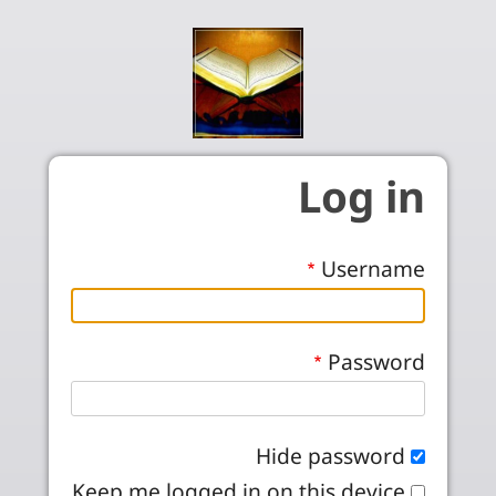
Skip to main conten
Log in
Username
Password
Hide password
Keep me logged in on this device