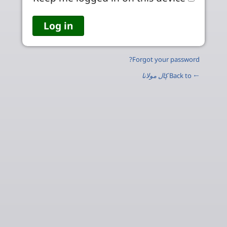
Forgot your password?
ڮال مولانا
← Back to