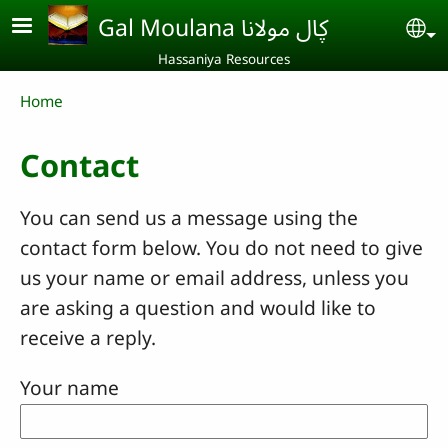
Skip to main content
Gal Moulana ڮال مولانا
Se
Hassaniya Resources
Breadcrumb
Home
Contact
You can send us a message using the
contact form below. You do not need to give
us your name or email address, unless you
are asking a question and would like to
receive a reply.
Your name