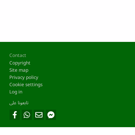
Footer
Contact
Copyright
Site map
Privacy policy
Cookie settings
Log in
تابعونا على