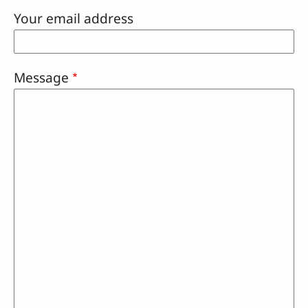
Your email address
Message