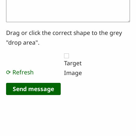
Drag or click the correct shape to the grey
"drop area".
⟳ Refresh