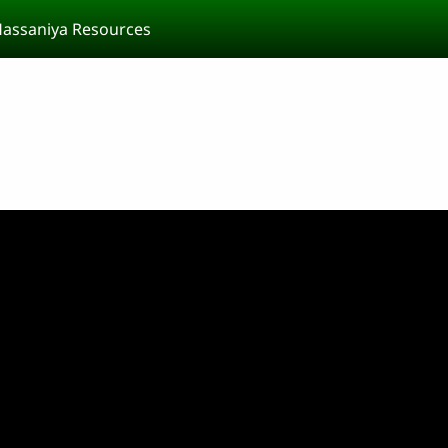
assaniya Resources