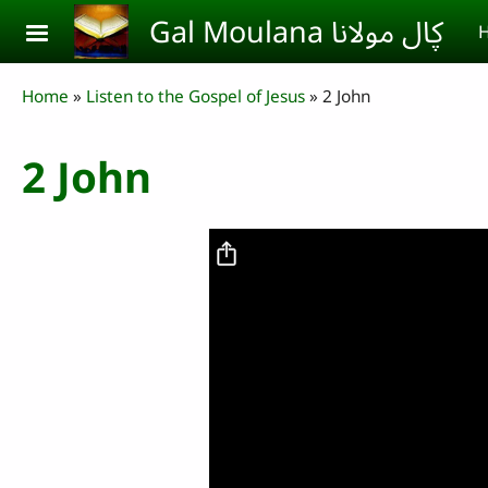
Skip to main content
Gal Moulana ڮال مولانا
H
Breadcrumb
Home
Listen to the Gospel of Jesus
2 John
2 John