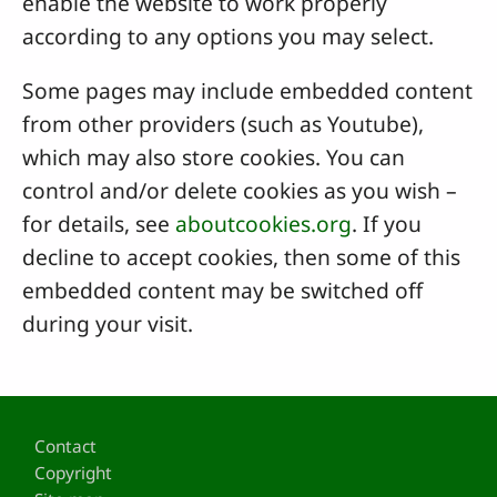
enable the website to work properly
according to any options you may select.
Some pages may include embedded content
from other providers (such as Youtube),
which may also store cookies. You can
control and/or delete cookies as you wish –
for details, see
aboutcookies.org
. If you
decline to accept cookies, then some of this
embedded content may be switched off
during your visit.
Footer
Contact
Copyright