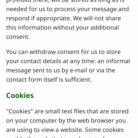
needed for us to process your message and
respond if appropriate. We will not share
this information without your additional
consent.
You can withdraw consent for us to store
your contact details at any time: an informal
message sent to us by e-mail or via the
contact form itself is sufficient.
Cookies
"Cookies" are small text files that are stored
on your computer by the web browser you
are using to view a website. Some cookies