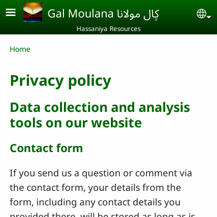
Skip to main content
Gal Moulana ڮال مولانا
Se
Hassaniya Resources
Breadcrumb
Home
Privacy policy
Data collection and analysis
tools on our website
Contact form
If you send us a question or comment via
the contact form, your details from the
form, including any contact details you
provided there, will be stored as long as is