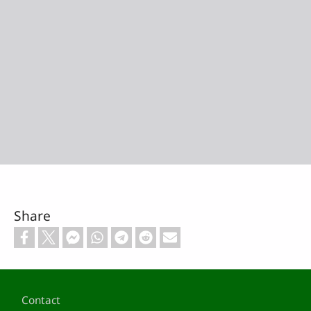
Share
Footer
Contact