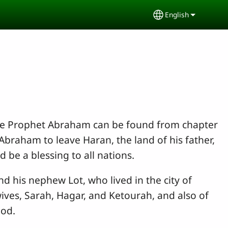
English
Select your lang
the Prophet Abraham can be found from chapter
Abraham to leave Haran, the land of his father,
be a blessing to all nations.
 his nephew Lot, who lived in the city of
ives, Sarah, Hagar, and Ketourah, and also of
God.