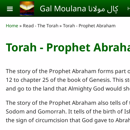
Skip to main content
Gal Moulana ڮال مولانا
H
Breadcrumb
Home
Read - The Torah
Torah - Prophet Abraham
Torah - Prophet Abra
The story of the Prophet Abraham forms part 
12 to chapter 25 of the book of Genesis. This s
and go to the land that Almighty God would sho
The story of the Prophet Abraham also tells of
Sodom and Gomorrah. It tells of the birth of I
the sign of circumcision that God gave to Abr