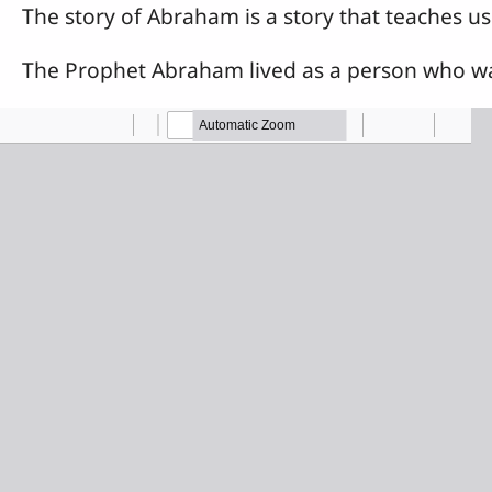
The story of Abraham is a story that teaches us 
The Prophet Abraham lived as a person who was