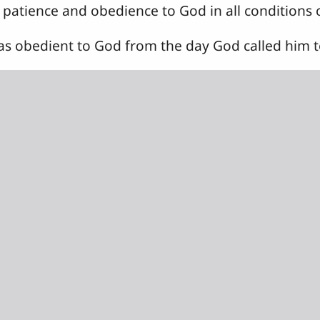
patience and obedience to God in all conditions of
 obedient to God from the day God called him to