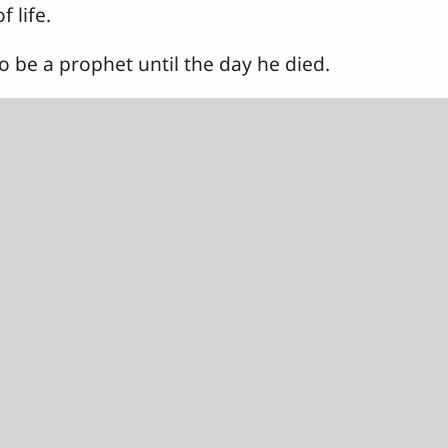
 life.
 be a prophet until the day he died.