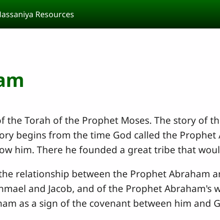
assaniya Resources
ham
of the Torah of the Prophet Moses. The story of 
tory begins from the time God called the Prophet 
w him. There he founded a great tribe that would 
 the relationship between the Prophet Abraham and
shmael and Jacob, and of the Prophet Abraham's w
aham as a sign of the covenant between him and 