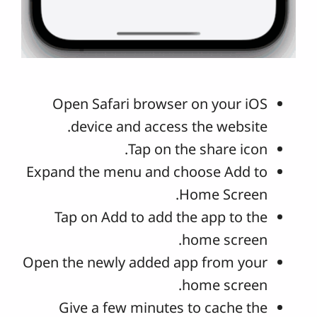
Open Safari browser on your iOS
device and access the website.
Tap on the share icon.
Expand the menu and choose Add to
Home Screen.
Tap on Add to add the app to the
home screen.
Open the newly added app from your
home screen.
Give a few minutes to cache the