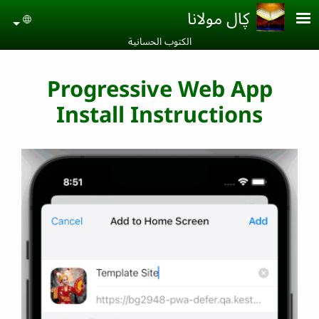
Skip to main conten
ڮال مولانا
uage
الكتوب الحسانية‎
Progressive Web App
Install Instructions