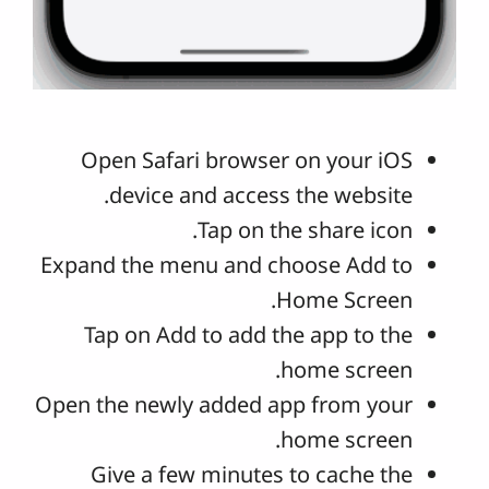
Open Safari browser on your iOS
device and access the website.
Tap on the share icon.
Expand the menu and choose Add to
Home Screen.
Tap on Add to add the app to the
home screen.
Open the newly added app from your
home screen.
Give a few minutes to cache the