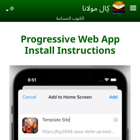
Skip to main conten
ڮال مولانا
uage
الكتوب الحسانية‎
Progressive Web App
Install Instructions